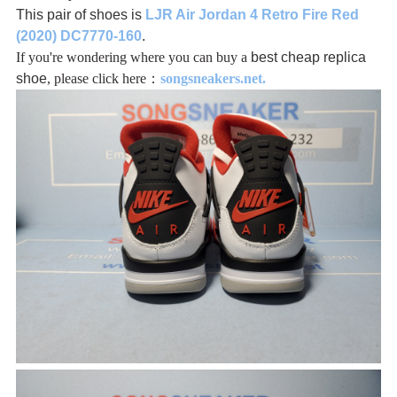
This pair of shoes is
LJR Air Jordan 4 Retro Fire Red
(2020) DC7770-160
.
If you're wondering where you can buy a
best cheap replica
shoe
, please click here：
songsneakers.net.