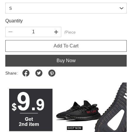
Quantity
/Piece
Add To Cart
Buy Now
Share: