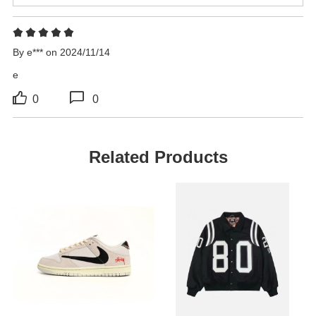
By e*** on 2024/11/14
e
0
0
Related Products