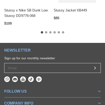
Stussy x Nike SB Dunk Low
Stussy Jacket XB449
S
Stussy DD9776-068
$85
$109
$
NEWSLETTER
Sign up for our monthly newsletter
FOLLOW US
COMPANY INFO