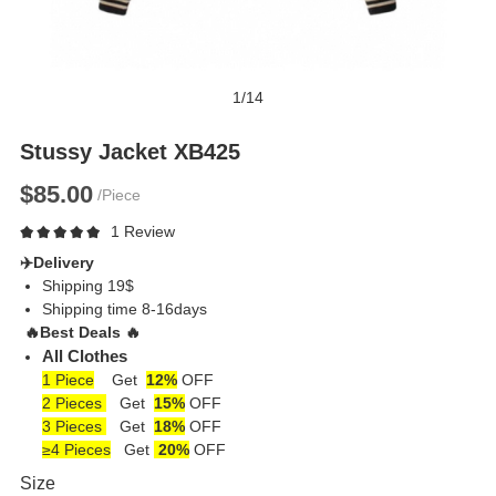
1
/
14
Stussy Jacket XB425
$85.00
/Piece
1 Review
✈️
Delivery
Shipping 19$
Shipping time 8-16days
🔥
Best Deals
🔥
All Clothes
1 Piece
Get
12%
OFF
2 Pieces
Get
15%
OFF
3 Pieces
Get
18%
OFF
≥4 Pieces
Get
20%
OFF
Size