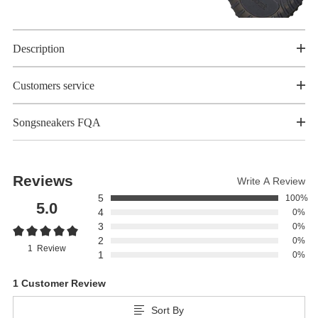
Description
Customers service
Songsneakers FQA
Reviews
Write A Review
5
100%
5.0
4
0%
3
0%
2
0%
1 Review
1
0%
1 Customer Review
Sort By